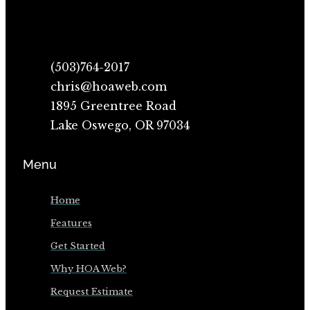
(503)764-2017
chris@hoaweb.com
1895 Greentree Road
Lake Oswego, OR 97034
Menu
Home
Features
Get Started
Why HOA Web?
Request Estimate