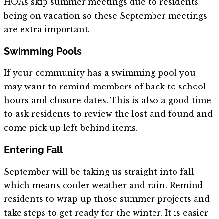
HOAs skip summer meetings due to residents
being on vacation so these September meetings
are extra important.
Swimming Pools
If your community has a swimming pool you
may want to remind members of back to school
hours and closure dates. This is also a good time
to ask residents to review the lost and found and
come pick up left behind items.
Entering Fall
September will be taking us straight into fall
which means cooler weather and rain. Remind
residents to wrap up those summer projects and
take steps to get ready for the winter. It is easier