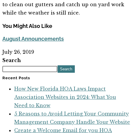
to clean out gutters and catch up on yard work
while the weather is still nice.
You Might Also Like
August Announcements
July 26, 2019
Search
Search
Recent Posts
How New Florida HOA Laws Impact
Association Websites in 2024: What You
Need to Know
5 Reasons to Avoid Letting Your Community
Management Company Handle Your Website
Create a Welcome Email for you HOA