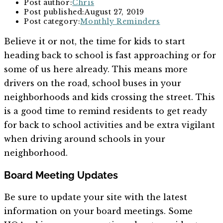
Post author:
Chris
Post published:
August 27, 2019
Post category:
Monthly Reminders
Believe it or not, the time for kids to start
heading back to school is fast approaching or for
some of us here already. This means more
drivers on the road, school buses in your
neighborhoods and kids crossing the street. This
is a good time to remind residents to get ready
for back to school activities and be extra vigilant
when driving around schools in your
neighborhood.
Board Meeting Updates
Be sure to update your site with the latest
information on your board meetings. Some