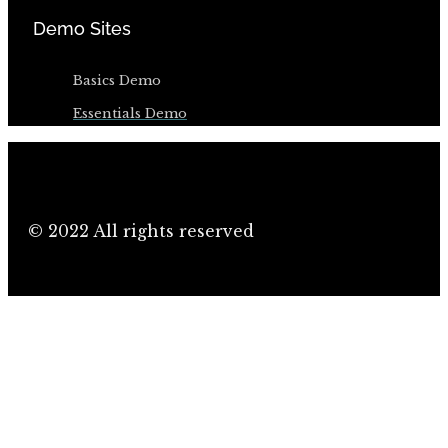
Demo Sites
Basics Demo
Essentials Demo
© 2022 All rights reserved