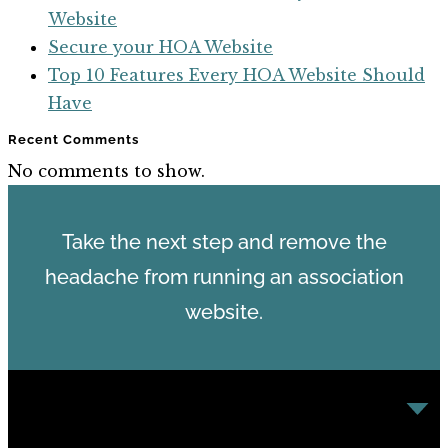
Website
Secure your HOA Website
Top 10 Features Every HOA Website Should
Have
Recent Comments
No comments to show.
Take the next step and remove the
headache from running an association
website.