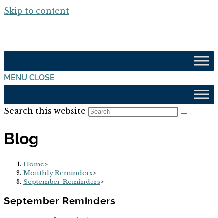
Skip to content
MENU
CLOSE
Search this website
Blog
Home
>
Monthly Reminders
>
September Reminders
>
September Reminders