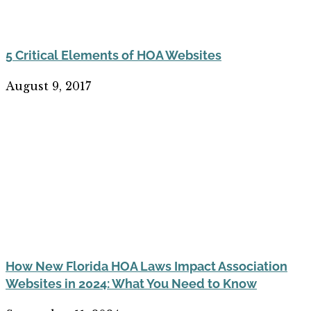
5 Critical Elements of HOA Websites
August 9, 2017
How New Florida HOA Laws Impact Association
Websites in 2024: What You Need to Know