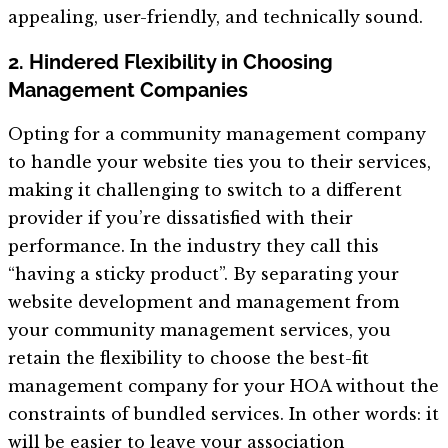
appealing, user-friendly, and technically sound.
2. Hindered Flexibility in Choosing
Management Companies
Opting for a community management company
to handle your website ties you to their services,
making it challenging to switch to a different
provider if you’re dissatisfied with their
performance. In the industry they call this
“having a sticky product”. By separating your
website development and management from
your community management services, you
retain the flexibility to choose the best-fit
management company for your HOA without the
constraints of bundled services. In other words: it
will be easier to leave your association