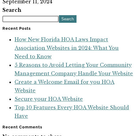
September 11, 2024
Search
Search
Recent Posts
How New Florida HOA Laws Impact
Association Websites in 2024: What You
Need to Know
5 Reasons to Avoid Letting Your Community
Management Company Handle Your Website
Create a Welcome Email for you HOA
Website
Secure your HOA Website
Top 10 Features Every HOA Website Should
Have
Recent Comments