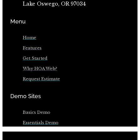
Lake Oswego, OR 97034
Menu
Home
Features
Get Started
Why HOA Web?
Request Estimate
Demo Sites
Basics Demo
Essentials Demo