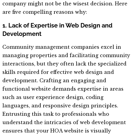
company might not be the wisest decision. Here
are five compelling reasons why:
1. Lack of Expertise in Web Design and
Development
Community management companies excel in
managing properties and facilitating community
interactions, but they often lack the specialized
skills required for effective web design and
development. Crafting an engaging and
functional website demands expertise in areas
such as user experience design, coding
languages, and responsive design principles.
Entrusting this task to professionals who
understand the intricacies of web development
ensures that your HOA website is visually