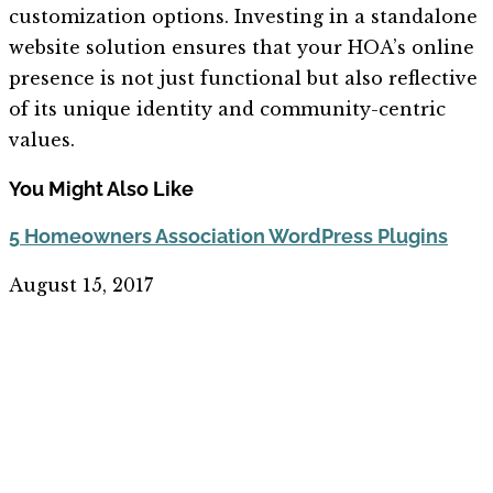
customization options. Investing in a standalone
website solution ensures that your HOA’s online
presence is not just functional but also reflective
of its unique identity and community-centric
values.
You Might Also Like
5 Homeowners Association WordPress Plugins
August 15, 2017