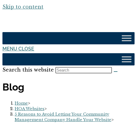
Skip to content
MENU
CLOSE
Search this website
Blog
Home
>
HOA Websites
>
5 Reasons to Avoid Letting Your Community
Management Company Handle Your Website
>