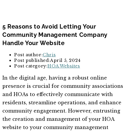
5 Reasons to Avoid Letting Your
Community Management Company
Handle Your Website
Post author:
Chris
Post published:
April 5, 2024
Post category:
HOA Websites
In the digital age, having a robust online
presence is crucial for community associations
and HOAs to effectively communicate with
residents, streamline operations, and enhance
community engagement. However, entrusting
the creation and management of your HOA
website to your community management