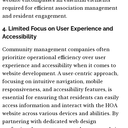
required for efficient association management
and resident engagement.
4. Limited Focus on User Experience and
Accessibility
Community management companies often
prioritize operational efficiency over user
experience and accessibility when it comes to
website development. A user-centric approach,
focusing on intuitive navigation, mobile
responsiveness, and accessibility features, is
essential for ensuring that residents can easily
access information and interact with the HOA
website across various devices and abilities. By
partnering with dedicated web design