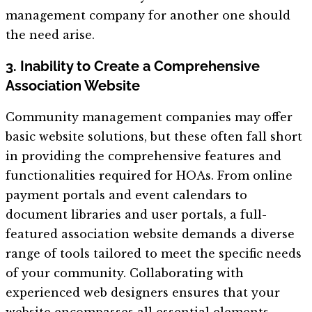
management company for another one should
the need arise.
3. Inability to Create a Comprehensive
Association Website
Community management companies may offer
basic website solutions, but these often fall short
in providing the comprehensive features and
functionalities required for HOAs. From online
payment portals and event calendars to
document libraries and user portals, a full-
featured association website demands a diverse
range of tools tailored to meet the specific needs
of your community. Collaborating with
experienced web designers ensures that your
website encompasses all essential elements