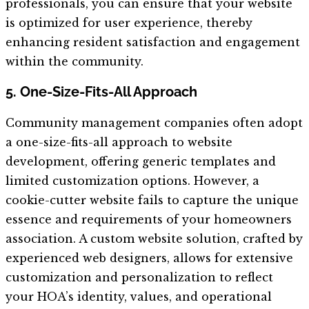
professionals, you can ensure that your website
is optimized for user experience, thereby
enhancing resident satisfaction and engagement
within the community.
5. One-Size-Fits-All Approach
Community management companies often adopt
a one-size-fits-all approach to website
development, offering generic templates and
limited customization options. However, a
cookie-cutter website fails to capture the unique
essence and requirements of your homeowners
association. A custom website solution, crafted by
experienced web designers, allows for extensive
customization and personalization to reflect
your HOA’s identity, values, and operational