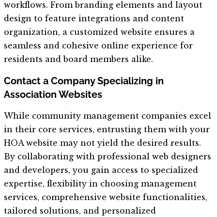
workflows. From branding elements and layout
design to feature integrations and content
organization, a customized website ensures a
seamless and cohesive online experience for
residents and board members alike.
Contact a Company Specializing in
Association Websites
While community management companies excel
in their core services, entrusting them with your
HOA website may not yield the desired results.
By collaborating with professional web designers
and developers, you gain access to specialized
expertise, flexibility in choosing management
services, comprehensive website functionalities,
tailored solutions, and personalized