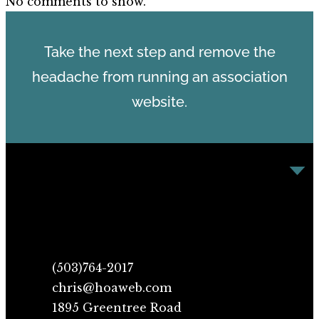
No comments to show.
Take the next step and remove the
headache from running an association
website.
(503)764-2017
chris@hoaweb.com
1895 Greentree Road