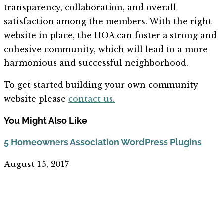
transparency, collaboration, and overall
satisfaction among the members. With the right
website in place, the HOA can foster a strong and
cohesive community, which will lead to a more
harmonious and successful neighborhood.
To get started building your own community
website please
contact us.
You Might Also Like
5 Homeowners Association WordPress Plugins
August 15, 2017