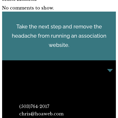
No comments to show.
Take the next step and remove the
headache from running an association
website.
(503)764-2017
chris@hoaweb.com