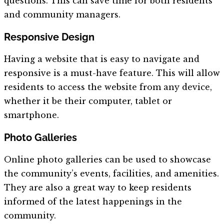
questions. This can save time for both residents
and community managers.
Responsive Design
Having a website that is easy to navigate and
responsive is a must-have feature. This will allow
residents to access the website from any device,
whether it be their computer, tablet or
smartphone.
Photo Galleries
Online photo galleries can be used to showcase
the community’s events, facilities, and amenities.
They are also a great way to keep residents
informed of the latest happenings in the
community.