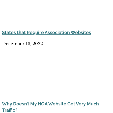
States that Require Association Websites
December 13, 2022
Why Doesn’t My HOA Website Get Very Much
Traffic?