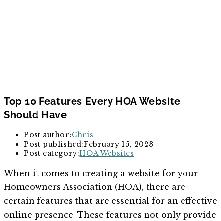
Top 10 Features Every HOA Website
Should Have
Post author:
Chris
Post published:
February 15, 2023
Post category:
HOA Websites
When it comes to creating a website for your
Homeowners Association (HOA), there are
certain features that are essential for an effective
online presence. These features not only provide