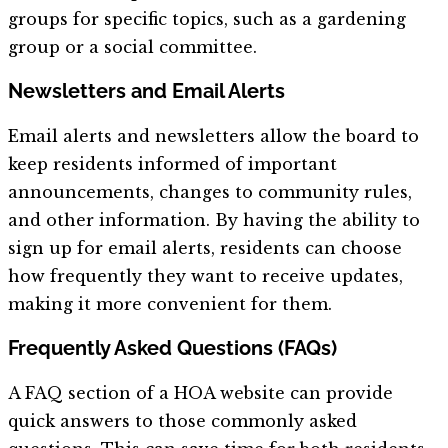
groups for specific topics, such as a gardening
group or a social committee.
Newsletters and Email Alerts
Email alerts and newsletters allow the board to
keep residents informed of important
announcements, changes to community rules,
and other information. By having the ability to
sign up for email alerts, residents can choose
how frequently they want to receive updates,
making it more convenient for them.
Frequently Asked Questions (FAQs)
A FAQ section of a HOA website can provide
quick answers to those commonly asked