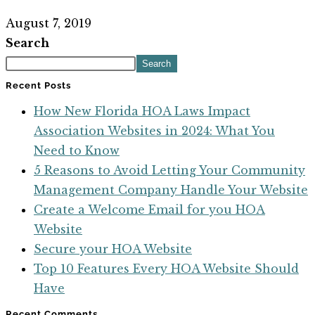
August 7, 2019
Search
Search
Recent Posts
How New Florida HOA Laws Impact
Association Websites in 2024: What You
Need to Know
5 Reasons to Avoid Letting Your Community
Management Company Handle Your Website
Create a Welcome Email for you HOA
Website
Secure your HOA Website
Top 10 Features Every HOA Website Should
Have
Recent Comments