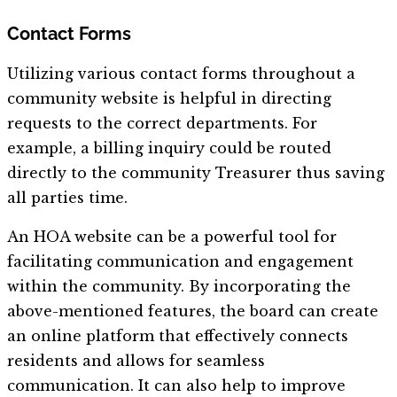
Contact Forms
Utilizing various contact forms throughout a
community website is helpful in directing
requests to the correct departments. For
example, a billing inquiry could be routed
directly to the community Treasurer thus saving
all parties time.
An HOA website can be a powerful tool for
facilitating communication and engagement
within the community. By incorporating the
above-mentioned features, the board can create
an online platform that effectively connects
residents and allows for seamless
communication. It can also help to improve