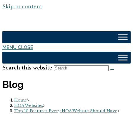
Skip to content
MENU
CLOSE
Search this website
Blog
Home
>
HOA Websites
>
Top 10 Features Every HOA Website Should Have
>