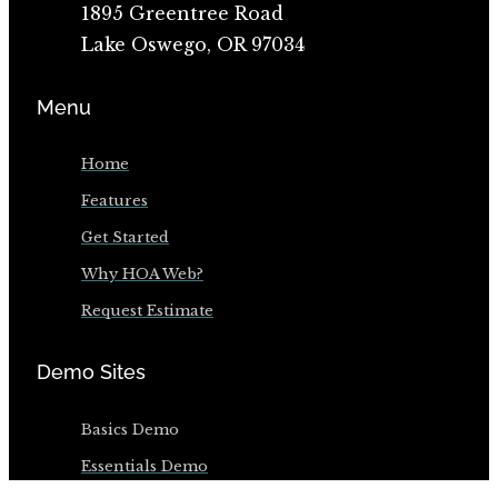
1895 Greentree Road
Lake Oswego, OR 97034
Menu
Home
Features
Get Started
Why HOA Web?
Request Estimate
Demo Sites
Basics Demo
Essentials Demo