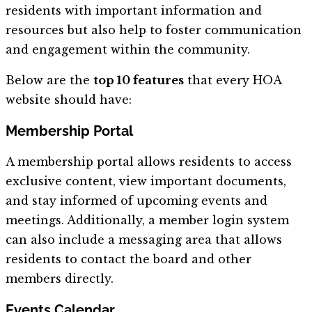
residents with important information and
resources but also help to foster communication
and engagement within the community.
Below are the
top 10 features
that every HOA
website should have:
Membership Portal
A membership portal allows residents to access
exclusive content, view important documents,
and stay informed of upcoming events and
meetings. Additionally, a member login system
can also include a messaging area that allows
residents to contact the board and other
members directly.
Events Calendar