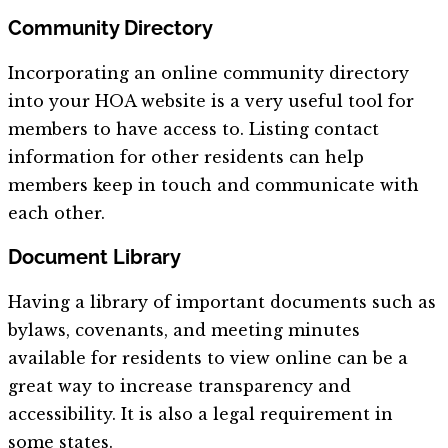
Community Directory
Incorporating an online community directory
into your HOA website is a very useful tool for
members to have access to. Listing contact
information for other residents can help
members keep in touch and communicate with
each other.
Document Library
Having a library of important documents such as
bylaws, covenants, and meeting minutes
available for residents to view online can be a
great way to increase transparency and
accessibility. It is also a legal requirement in
some states.