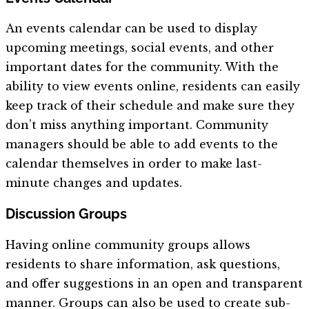
An events calendar can be used to display
upcoming meetings, social events, and other
important dates for the community. With the
ability to view events online, residents can easily
keep track of their schedule and make sure they
don’t miss anything important. Community
managers should be able to add events to the
calendar themselves in order to make last-
minute changes and updates.
Discussion Groups
Having online community groups allows
residents to share information, ask questions,
and offer suggestions in an open and transparent
manner. Groups can also be used to create sub-