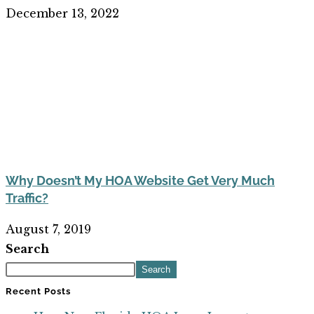
December 13, 2022
Why Doesn’t My HOA Website Get Very Much
Traffic?
August 7, 2019
Search
Search
Recent Posts