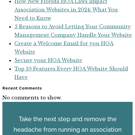
How New Florida HOA Laws Impact
Association Websites in 2024: What You
Need to Know
5 Reasons to Avoid Letting Your Community
Management Company Handle Your Website
Create a Welcome Email for you HOA
Website
Secure your HOA Website
Top 10 Features Every HOA Website Should
Have
Recent Comments
No comments to show.
Take the next step and remove the
headache from running an association