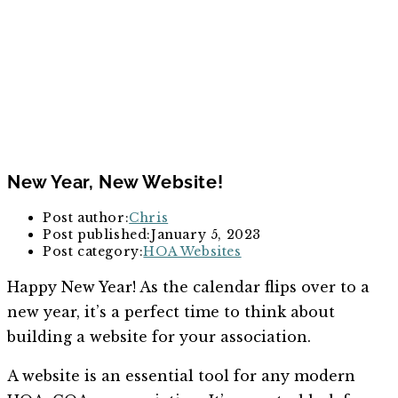
New Year, New Website!
Post author:
Chris
Post published:
January 5, 2023
Post category:
HOA Websites
Happy New Year! As the calendar flips over to a
new year, it’s a perfect time to think about
building a website for your association.
A website is an essential tool for any modern