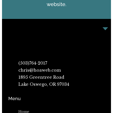
website.
(503)764-2017
chris@hoaweb.com
1895 Greentree Road
Lake Oswego, OR 97034
Menu
Home