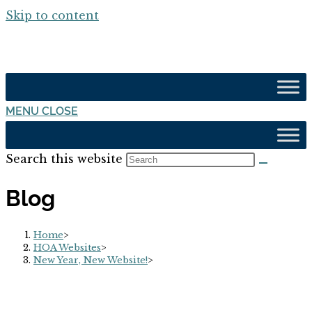
Skip to content
MENU
CLOSE
Search this website
Blog
Home
>
HOA Websites
>
New Year, New Website!
>