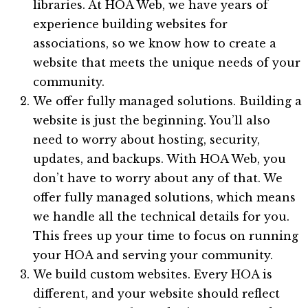
libraries. At HOA Web, we have years of
experience building websites for
associations, so we know how to create a
website that meets the unique needs of your
community.
We offer fully managed solutions. Building a
website is just the beginning. You’ll also
need to worry about hosting, security,
updates, and backups. With HOA Web, you
don’t have to worry about any of that. We
offer fully managed solutions, which means
we handle all the technical details for you.
This frees up your time to focus on running
your HOA and serving your community.
We build custom websites. Every HOA is
different, and your website should reflect