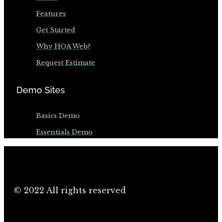
Features
Get Started
Why HOA Web?
Request Estimate
Demo Sites
Basics Demo
Essentials Demo
© 2022 All rights reserved