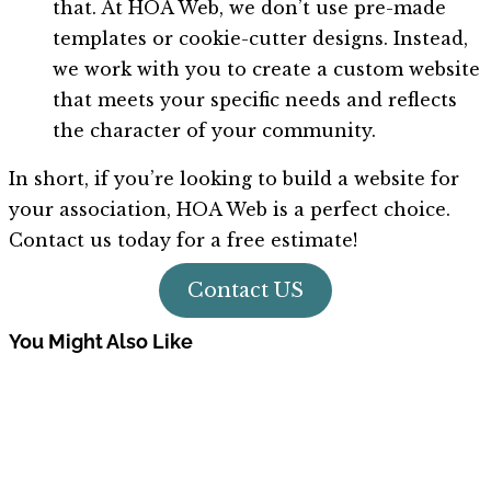
that. At HOA Web, we don’t use pre-made
templates or cookie-cutter designs. Instead,
we work with you to create a custom website
that meets your specific needs and reflects
the character of your community.
In short, if you’re looking to build a website for
your association, HOA Web is a perfect choice.
Contact us today for a free estimate!
Contact US
You Might Also Like