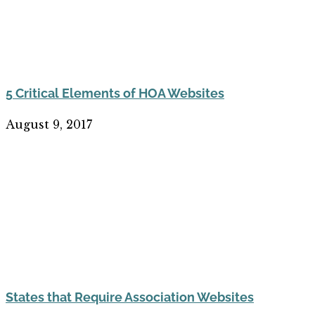
5 Critical Elements of HOA Websites
August 9, 2017
States that Require Association Websites