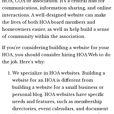
HOA, COA or association. It’s a central hub for
communication, information sharing, and online
interactions. A well-designed website can make
the lives of both HOA board members and
homeowners easier, as well as help build a sense
of community within the association.
If you’re considering building a website for your
HOA, you should consider hiring HOA Web to do
the job. Here’s why:
We specialize in HOA websites. Building a
website for an HOA is different from
building a website for a small business or
personal blog. HOA websites have specific
needs and features, such as membership
directories, event calendars, and document