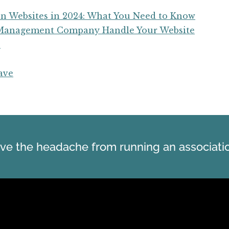
n Websites in 2024: What You Need to Know
y Management Company Handle Your Website
e
ave
ve the headache from running an associati