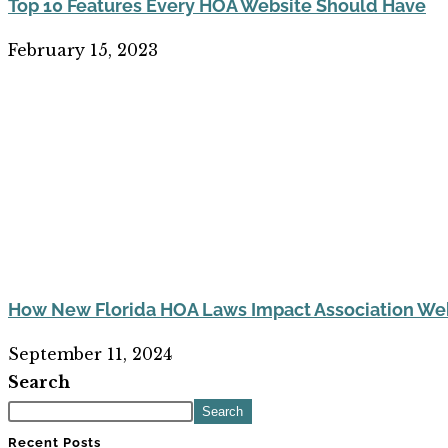
Top 10 Features Every HOA Website Should Have
February 15, 2023
How New Florida HOA Laws Impact Association Web
September 11, 2024
Search
Search
Recent Posts