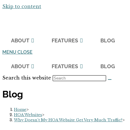
Skip to content
ABOUT
FEATURES
BLOG
MENU
CLOSE
ABOUT
FEATURES
BLOG
Search this website
Blog
Home
>
HOA Websites
>
Why Doesn’t My HOA Website Get Very Much Traffic?
>