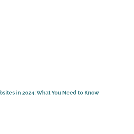
sites in 2024: What You Need to Know