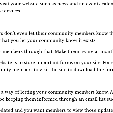
visit your website such as news and an events calen
le devices
 don’t even let their community members know the
hat you let your community know it exists.
ur members through that. Make them aware at monthl
ebsite is to store important forms on your site. Fo
nity members to visit the site to download the for
 a way of letting your community members know. A
be keeping them informed through an email list su
pdated and you want members to view those update