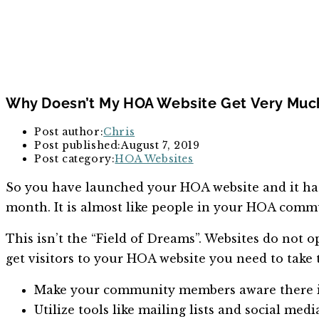
Why Doesn’t My HOA Website Get Very Much
Post author:
Chris
Post published:
August 7, 2019
Post category:
HOA Websites
So you have launched your HOA website and it has b
month. It is almost like people in your HOA commun
This isn’t the “Field of Dreams”. Websites do not op
get visitors to your HOA website you need to take 
Make your community members aware there is 
Utilize tools like mailing lists and social 