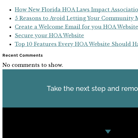
How New Florida HOA Laws Impact Associatio
5 Reasons to Avoid Letting Your Communit
Create a Welcome Email for you HOA Websit
Secure your HOA Website
Top 10 Features Every HOA Website Should H
Recent Comments
No comments to show.
Take the next step and remo