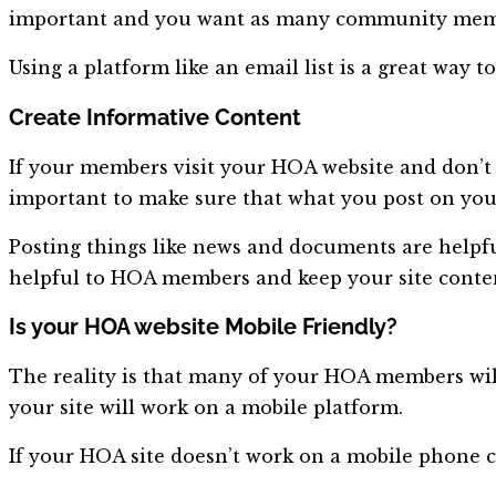
important and you want as many community membe
Using a platform like an email list is a great way
Create Informative Content
If your members visit your HOA website and don’t fi
important to make sure that what you post on your 
Posting things like news and documents are helpfu
helpful to HOA members and keep your site conten
Is your HOA website Mobile Friendly?
The reality is that many of your HOA members will 
your site will work on a mobile platform.
If your HOA site doesn’t work on a mobile phone c