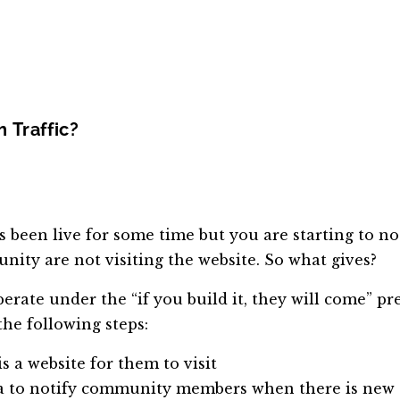
 Traffic?
een live for some time but you are starting to not
ity are not visiting the website. So what gives?
erate under the “if you build it, they will come” pre
the following steps:
a website for them to visit
media to notify community members when there is new