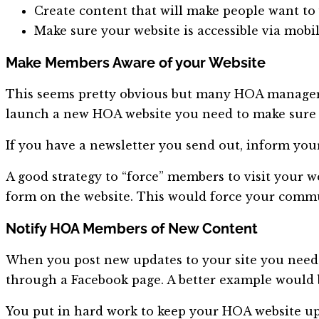
Create content that will make people want to 
Make sure your website is accessible via mobi
Make Members Aware of your Website
This seems pretty obvious but many HOA managers
launch a new HOA website you need to make sure t
If you have a newsletter you send out, inform yo
A good strategy to “force” members to visit your w
form on the website. This would force your commu
Notify HOA Members of New Content
When you post new updates to your site you need
through a Facebook page. A better example would 
You put in hard work to keep your HOA website u