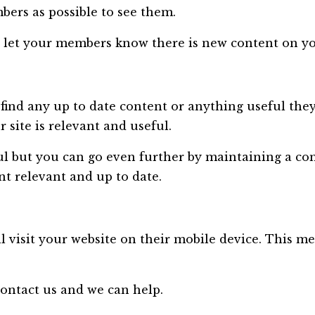
rs as possible to see them.
 to let your members know there is new content on yo
nd any up to date content or anything useful they ar
site is relevant and useful.
l but you can go even further by maintaining a com
t relevant and up to date.
visit your website on their mobile device. This mea
ontact us and we can help.