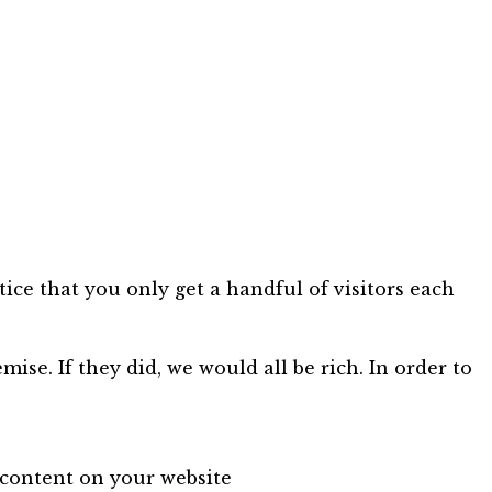
ice that you only get a handful of visitors each
mise. If they did, we would all be rich. In order to
 content on your website