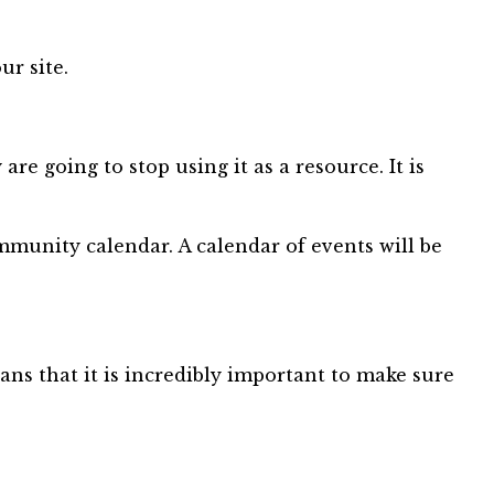
ur site.
e going to stop using it as a resource. It is
munity calendar. A calendar of events will be
ns that it is incredibly important to make sure