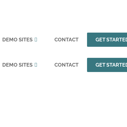
DEMO SITES
CONTACT
GET STARTE
DEMO SITES
CONTACT
GET STARTE