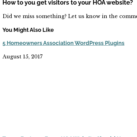
How to you get visitors to your HOA website?
Did we miss something? Let us know in the comme
You Might Also Like
5 Homeowners Association WordPress Plugins
August 15, 2017