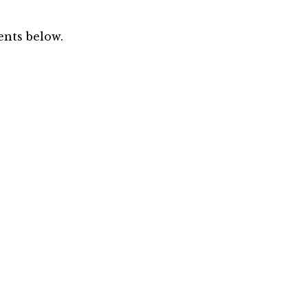
nts below.