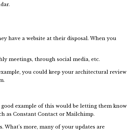
dar.
y have a website at their disposal. When you
y meetings, through social media, etc.
r example, you could keep your architectural review
m.
 good example of this would be letting them know
ch as Constant Contact or Mailchimp.
s. What’s more, many of your updates are